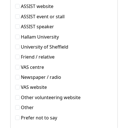
ASSIST website
ASSIST event or stall
ASSIST speaker
Hallam University
University of Sheffield
Friend / relative
VAS centre
Newspaper / radio
VAS website
Other volunteering website
Other
Prefer not to say