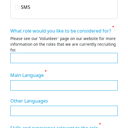
SMS
What role would you like to be considered for?
Please see our 'Volunteer' page on our website for more
information on the roles that we are currently recruiting
for.
Main Language
Other Languages