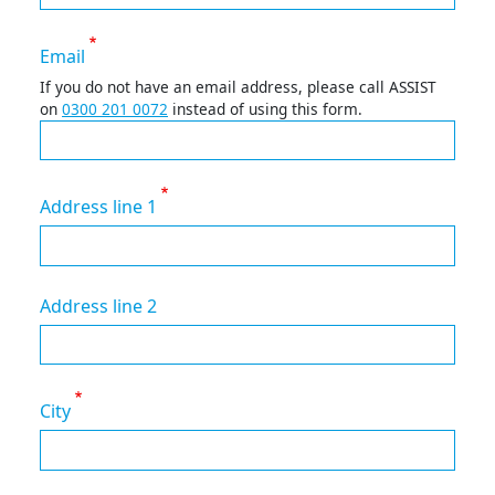
Email
If you do not have an email address, please call ASSIST
on
0300 201 0072
instead of using this form.
Address line 1
Address line 2
City