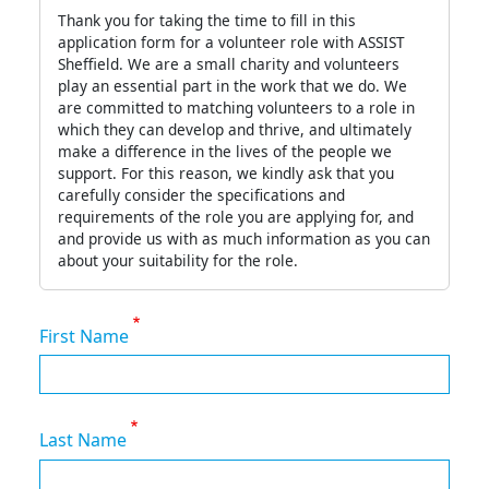
Thank you for taking the time to fill in this
application form for a volunteer role with ASSIST
Sheffield. We are a small charity and volunteers
play an essential part in the work that we do. We
are committed to matching volunteers to a role in
which they can develop and thrive, and ultimately
make a difference in the lives of the people we
support. For this reason, we kindly ask that you
carefully consider the specifications and
requirements of the role you are applying for, and
and provide us with as much information as you can
about your suitability for the role.
First Name
Last Name