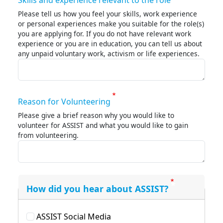
Skills and experience relevant to the role
Please tell us how you feel your skills, work experience
or personal experiences make you suitable for the role(s)
you are applying for. If you do not have relevant work
experience or you are in education, you can tell us about
any unpaid voluntary work, activism or life experiences.
Reason for Volunteering
Please give a brief reason why you would like to
volunteer for ASSIST and what you would like to gain
from volunteering.
How did you hear about ASSIST?
ASSIST Social Media