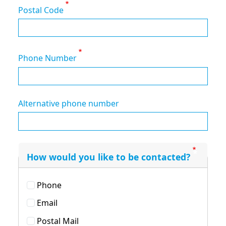
Postal Code
Phone Number
Alternative phone number
How would you like to be contacted?
Phone
Email
Postal Mail