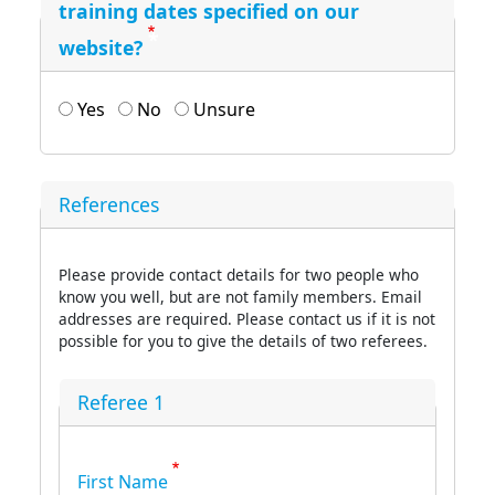
training dates specified on our
website?
Yes
No
Unsure
References
Please provide contact details for two people who
know you well, but are not family members. Email
addresses are required. Please contact us if it is not
possible for you to give the details of two referees.
Referee 1
First Name