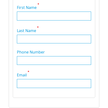
First Name
Last Name
Phone Number
Email