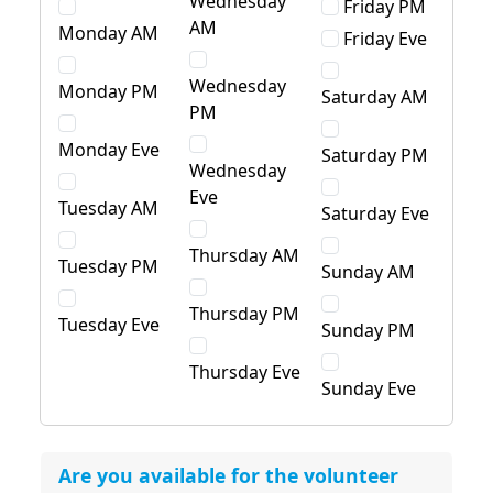
Wednesday
Friday PM
AM
Monday AM
Friday Eve
Wednesday
Monday PM
Saturday AM
PM
Monday Eve
Saturday PM
Wednesday
Eve
Tuesday AM
Saturday Eve
Thursday AM
Tuesday PM
Sunday AM
Thursday PM
Tuesday Eve
Sunday PM
Thursday Eve
Sunday Eve
Are you available for the volunteer