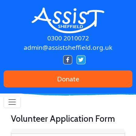
Skip to main content
0300 2010072
admin@assistsheffield.org.uk
Donate
Volunteer Application Form
Contact details