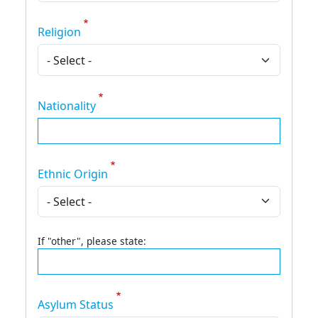
Religion
Nationality
Ethnic Origin
If "other", please state:
Asylum Status