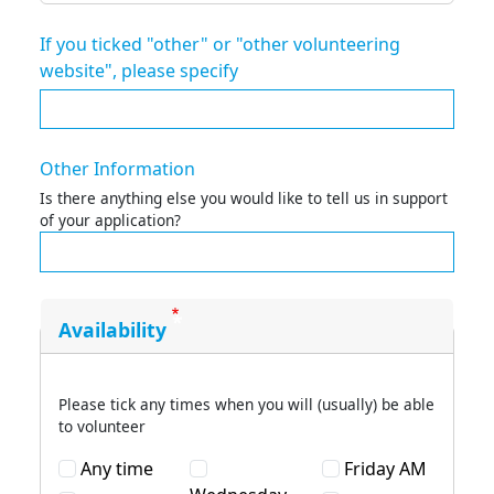
If you ticked "other" or "other volunteering
website", please specify
Other Information
Is there anything else you would like to tell us in support
of your application?
Availability
Please tick any times when you will (usually) be able
to volunteer
Any time
Friday AM