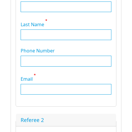
Last Name
Phone Number
Email
Referee 2