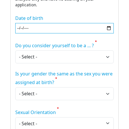
application.
Date of birth
Do you consider yourself to be a ... ?
Is your gender the same as the sex you were
assigned at birth?
Sexual Orientation