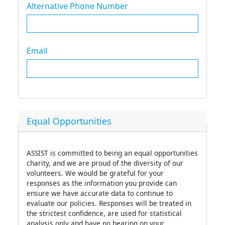
Alternative Phone Number
Email
Equal Opportunities
ASSIST is committed to being an equal opportunities
charity, and we are proud of the diversity of our
volunteers. We would be grateful for your
responses as the information you provide can
ensure we have accurate data to continue to
evaluate our policies. Responses will be treated in
the strictest confidence, are used for statistical
analysis only and have no bearing on your