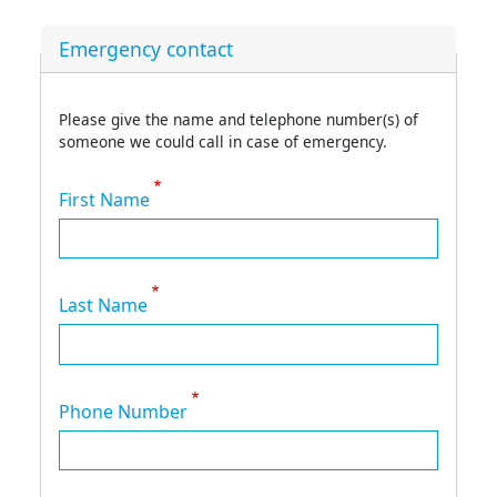
Emergency contact
Please give the name and telephone number(s) of
someone we could call in case of emergency.
First Name
Last Name
Phone Number