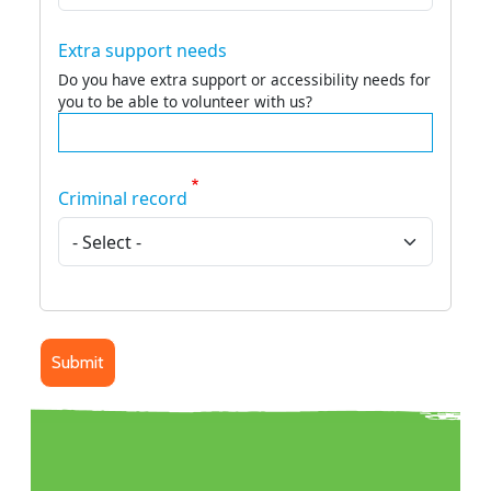
Extra support needs
Do you have extra support or accessibility needs for
you to be able to volunteer with us?
Criminal record