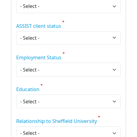
ASSIST client status
Employment Status
Education
Relationship to Sheffield University